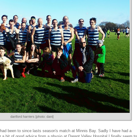
dartford harriers [photo: dani]
 I had been to since lasts season's match at Minnis Bay. Sadly I have had a
er a bit of good advice from a physio at Darent Valley Hospital I finally seem to