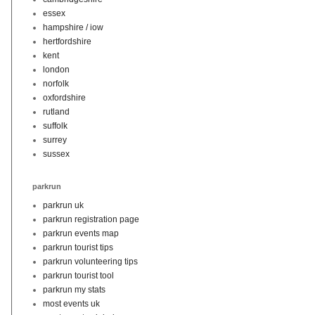
essex
hampshire / iow
hertfordshire
kent
london
norfolk
oxfordshire
rutland
suffolk
surrey
sussex
parkrun
parkrun uk
parkrun registration page
parkrun events map
parkrun tourist tips
parkrun volunteering tips
parkrun tourist tool
parkrun my stats
most events uk