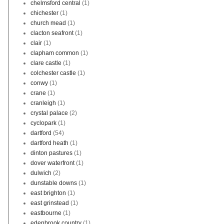
chelmsford central
(1)
chichester
(1)
church mead
(1)
clacton seafront
(1)
clair
(1)
clapham common
(1)
clare castle
(1)
colchester castle
(1)
conwy
(1)
crane
(1)
cranleigh
(1)
crystal palace
(2)
cyclopark
(1)
dartford
(54)
dartford heath
(1)
dinton pastures
(1)
dover waterfront
(1)
dulwich
(2)
dunstable downs
(1)
east brighton
(1)
east grinstead
(1)
eastbourne
(1)
edenbrook country
(1)