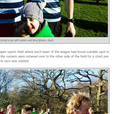
raring to go with adam and lime [photo: dani]
e open sports field where each team of the league had found suitable spot to
the runners were ushered over to the other side of the field for a short pre-
the race was started.