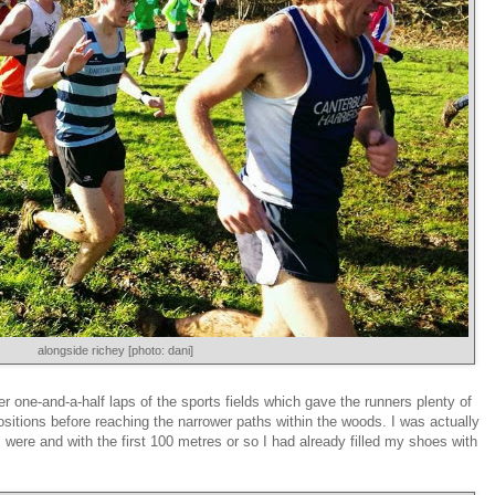
alongside richey [photo: dani]
er one-and-a-half laps of the sports fields which gave the runners plenty of
ositions before reaching the narrower paths within the woods. I was actually
 were and with the first 100 metres or so I had already filled my shoes with