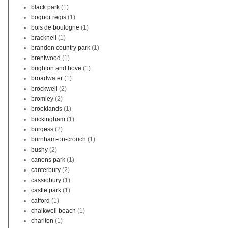
black park
(1)
bognor regis
(1)
bois de boulogne
(1)
bracknell
(1)
brandon country park
(1)
brentwood
(1)
brighton and hove
(1)
broadwater
(1)
brockwell
(2)
bromley
(2)
brooklands
(1)
buckingham
(1)
burgess
(2)
burnham-on-crouch
(1)
bushy
(2)
canons park
(1)
canterbury
(2)
cassiobury
(1)
castle park
(1)
catford
(1)
chalkwell beach
(1)
charlton
(1)