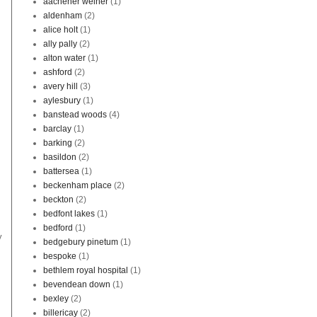
aachener weiher
(1)
aldenham
(2)
alice holt
(1)
ally pally
(2)
alton water
(1)
ashford
(2)
avery hill
(3)
aylesbury
(1)
banstead woods
(4)
barclay
(1)
barking
(2)
basildon
(2)
battersea
(1)
beckenham place
(2)
beckton
(2)
bedfont lakes
(1)
bedford
(1)
y
bedgebury pinetum
(1)
bespoke
(1)
bethlem royal hospital
(1)
bevendean down
(1)
bexley
(2)
billericay
(2)