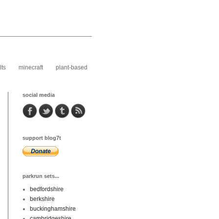
lts
minecraft
plant-based
social media
support blog7t
parkrun sets...
bedfordshire
berkshire
buckinghamshire
cambridgeshire