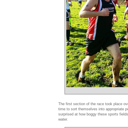
The first section of the race took place ov
time to sort themselves into appropriate p
surprised at how boggy these sports fields
water.