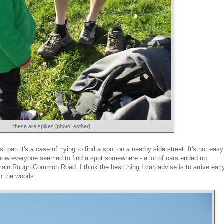
these are spikes [photo: esther]
 part it's a case of trying to find a spot on a nearby side street. It's not easy
I know everyone seemed to find a spot somewhere - a lot of cars ended up
main Rough Common Road. I think the best thing I can advise is to arrive earl
to the woods.