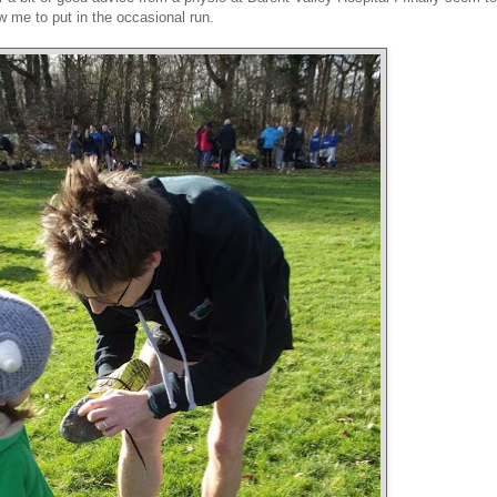
w me to put in the occasional run.