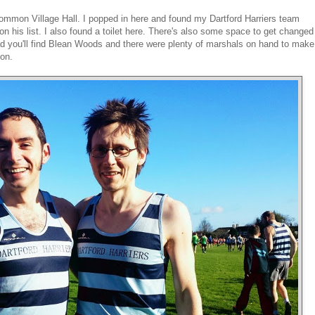
mon Village Hall. I popped in here and found my Dartford Harriers team
is list. I also found a toilet here. There's also some space to get changed
oad you'll find Blean Woods and there were plenty of marshals on hand to make
ion.