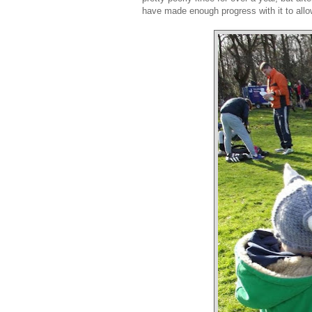
have made enough progress with it to allo