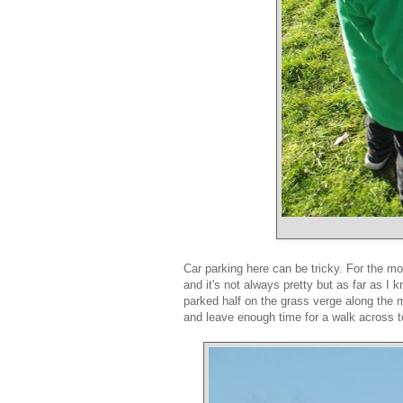
Car parking here can be tricky. For the most
and it's not always pretty but as far as 
parked half on the grass verge along the 
and leave enough time for a walk across 