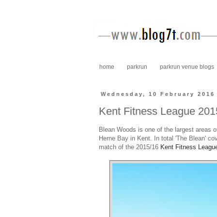
home
parkrun
parkrun venue blogs
Wednesday, 10 February 2016
Kent Fitness League 20
Blean Woods is one of the largest areas o
Herne Bay in Kent. In total 'The Blean' co
match of the 2015/16
Kent Fitness Leagu