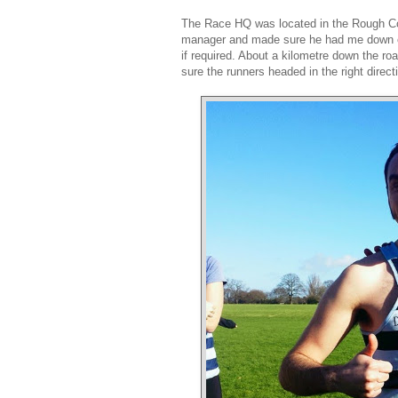
The Race HQ was located in the Rough Com
manager and made sure he had me down on h
if required. About a kilometre down the r
sure the runners headed in the right direct