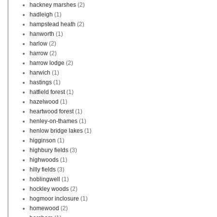
hackney marshes
(2)
hadleigh
(1)
hampstead heath
(2)
hanworth
(1)
harlow
(2)
harrow
(2)
harrow lodge
(2)
harwich
(1)
hastings
(1)
hatfield forest
(1)
hazelwood
(1)
heartwood forest
(1)
henley-on-thames
(1)
henlow bridge lakes
(1)
higginson
(1)
highbury fields
(3)
highwoods
(1)
hilly fields
(3)
hoblingwell
(1)
hockley woods
(2)
hogmoor inclosure
(1)
homewood
(2)