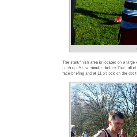
The start/finish area is located on a larg
pitch up. A few minutes before 11am all of 
race briefing and at 11 o'clock on the dot 