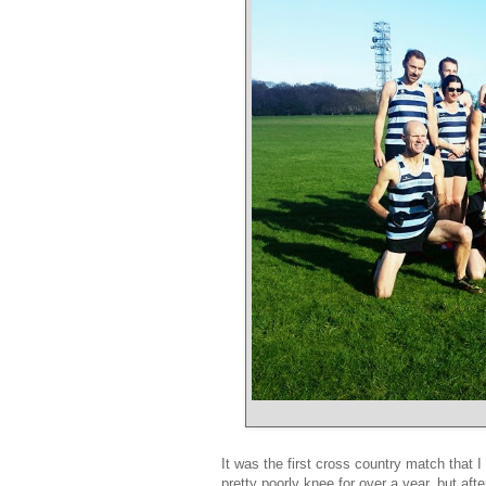
It was the first cross country match that
pretty poorly knee for over a year, but aft