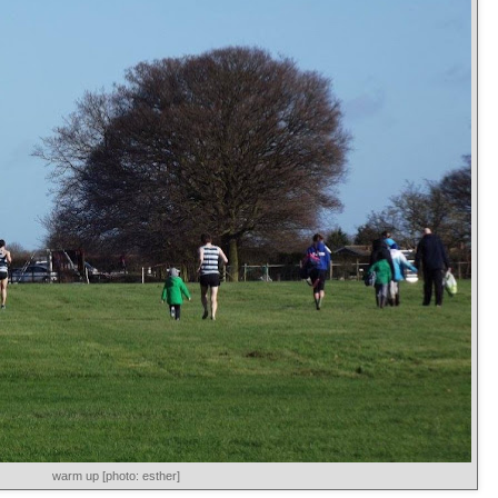
warm up [photo: esther]