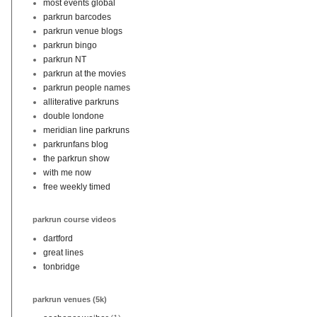
most events global
parkrun barcodes
parkrun venue blogs
parkrun bingo
parkrun NT
parkrun at the movies
parkrun people names
alliterative parkruns
double londone
meridian line parkruns
parkrunfans blog
the parkrun show
with me now
free weekly timed
parkrun course videos
dartford
great lines
tonbridge
parkrun venues (5k)