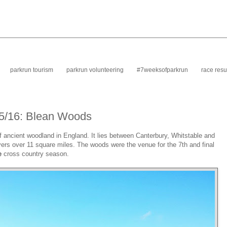
parkrun tourism
parkrun volunteering
#7weeksofparkrun
race resu
15/16: Blean Woods
f ancient woodland in England. It lies between Canterbury, Whitstable and
vers over 11 square miles. The woods were the venue for the 7th and final
e
cross country season.