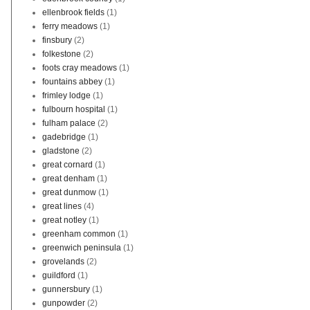
ellenbrook fields
(1)
ferry meadows
(1)
finsbury
(2)
folkestone
(2)
foots cray meadows
(1)
fountains abbey
(1)
frimley lodge
(1)
fulbourn hospital
(1)
fulham palace
(2)
gadebridge
(1)
gladstone
(2)
great cornard
(1)
great denham
(1)
great dunmow
(1)
great lines
(4)
great notley
(1)
greenham common
(1)
greenwich peninsula
(1)
grovelands
(2)
guildford
(1)
gunnersbury
(1)
gunpowder
(2)