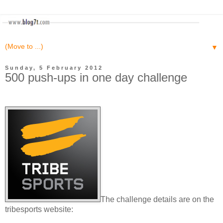
▼
Sunday, 5 February 2012
500 push-ups in one day challenge
The challenge details are on the
tribesports website: