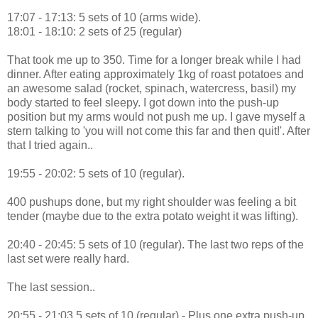
17:07 - 17:13: 5 sets of 10 (arms wide).
18:01 - 18:10: 2 sets of 25 (regular)
That took me up to 350. Time for a longer break while I had
dinner. After eating approximately 1kg of roast potatoes and
an awesome salad (rocket, spinach, watercress, basil) my
body started to feel sleepy. I got down into the push-up
position but my arms would not push me up. I gave myself a
stern talking to 'you will not come this far and then quit!'. After
that I tried again..
19:55 - 20:02: 5 sets of 10 (regular).
400 pushups done, but my right shoulder was feeling a bit
tender (maybe due to the extra potato weight it was lifting).
20:40 - 20:45: 5 sets of 10 (regular). The last two reps of the
last set were really hard.
The last session..
20:55 - 21:03 5 sets of 10 (regular) - Plus one extra push-up