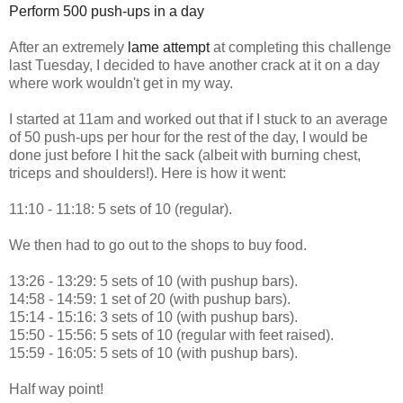
Perform 500 push-ups in a day
After an extremely
lame attempt
at completing this challenge
last Tuesday, I decided to have another crack at it on a day
where work wouldn't get in my way.
I started at 11am and worked out that if I stuck to an average
of 50 push-ups per hour for the rest of the day, I would be
done just before I hit the sack (albeit with burning chest,
triceps and shoulders!). Here is how it went:
11:10 - 11:18: 5 sets of 10 (regular).
We then had to go out to the shops to buy food.
13:26 - 13:29: 5 sets of 10 (with pushup bars).
14:58 - 14:59: 1 set of 20 (with pushup bars).
15:14 - 15:16: 3 sets of 10 (with pushup bars).
15:50 - 15:56: 5 sets of 10 (regular with feet raised).
15:59 - 16:05: 5 sets of 10 (with pushup bars).
Half way point!