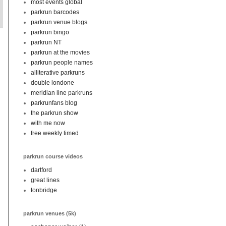
most events global
parkrun barcodes
parkrun venue blogs
parkrun bingo
parkrun NT
parkrun at the movies
parkrun people names
alliterative parkruns
double londone
meridian line parkruns
parkrunfans blog
the parkrun show
with me now
free weekly timed
parkrun course videos
dartford
great lines
tonbridge
parkrun venues (5k)