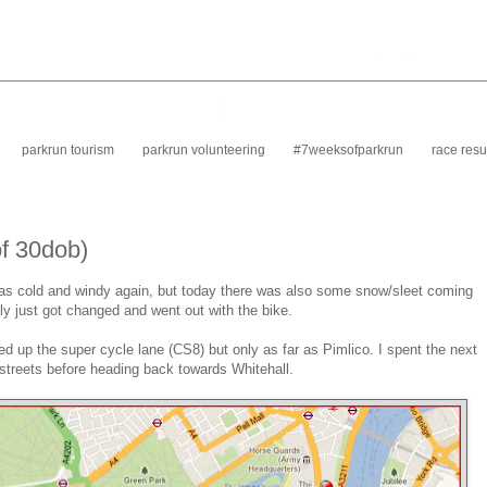
parkrun tourism
parkrun volunteering
#7weeksofparkrun
race resu
of 30dob)
t was cold and windy again, but today there was also some snow/sleet coming
lly just got changed and went out with the bike.
 up the super cycle lane (CS8) but only as far as Pimlico. I spent the next
streets before heading back towards Whitehall.