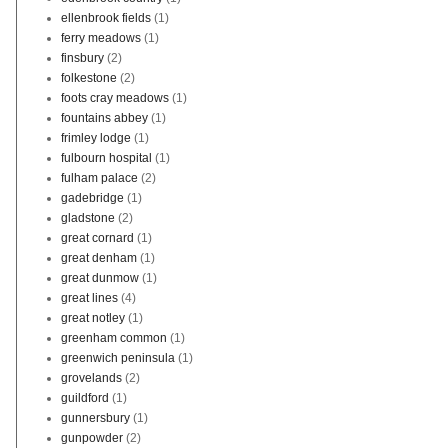
ellenbrook fields
(1)
ferry meadows
(1)
finsbury
(2)
folkestone
(2)
foots cray meadows
(1)
fountains abbey
(1)
frimley lodge
(1)
fulbourn hospital
(1)
fulham palace
(2)
gadebridge
(1)
gladstone
(2)
great cornard
(1)
great denham
(1)
great dunmow
(1)
great lines
(4)
great notley
(1)
greenham common
(1)
greenwich peninsula
(1)
grovelands
(2)
guildford
(1)
gunnersbury
(1)
gunpowder
(2)