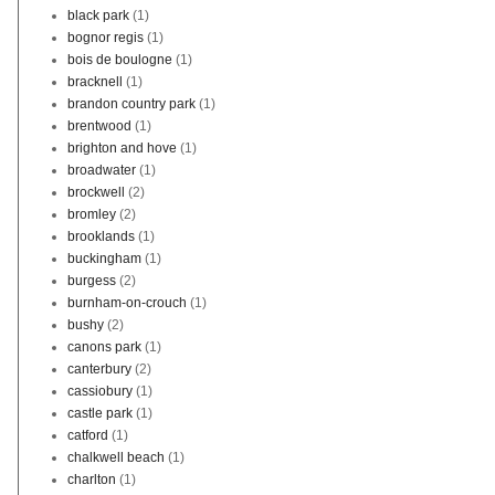
black park
(1)
bognor regis
(1)
bois de boulogne
(1)
bracknell
(1)
brandon country park
(1)
brentwood
(1)
brighton and hove
(1)
broadwater
(1)
brockwell
(2)
bromley
(2)
brooklands
(1)
buckingham
(1)
burgess
(2)
burnham-on-crouch
(1)
bushy
(2)
canons park
(1)
canterbury
(2)
cassiobury
(1)
castle park
(1)
catford
(1)
chalkwell beach
(1)
charlton
(1)