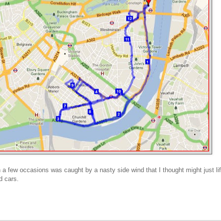
n a few occasions was caught by a nasty side wind that I thought might just lif
d cars.