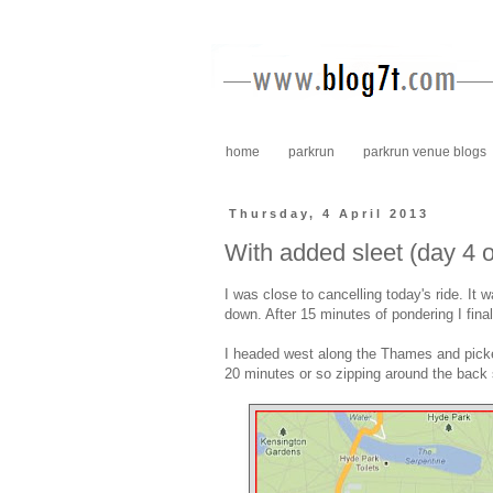
home
parkrun
parkrun venue blogs
Thursday, 4 April 2013
With added sleet (day 4 
I was close to cancelling today's ride. I
down. After 15 minutes of pondering I fina
I headed west along the Thames and picked
20 minutes or so zipping around the back 