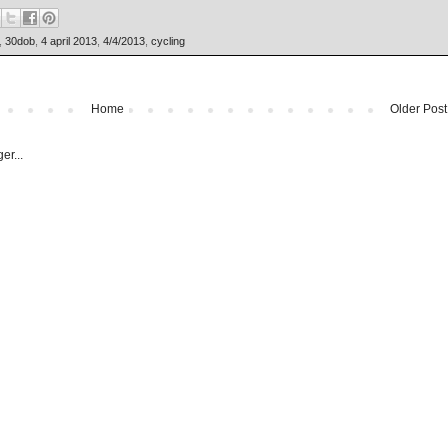
,
30dob
,
4 april 2013
,
4/4/2013
,
cycling
Home
Older Post