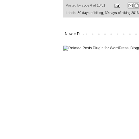
Posted by
copy7t
at
18:31
Labels:
30 days of biking
,
30 days of biking 2013
Newer Post