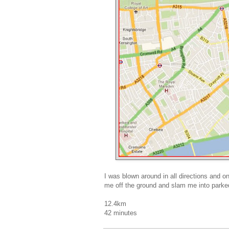
I was blown around in all directions and o
me off the ground and slam me into parke
12.4km
42 minutes