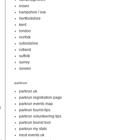
essex
hampshire / iow
hertfordshire
kent
london
norfolk
oxfordshire
rutland
suffolk
surrey
sussex
parkrun
parkrun uk
parkrun registration page
parkrun events map
t
parkrun tourist tips
parkrun volunteering tips
parkrun tourist tool
parkrun my stats
most events uk