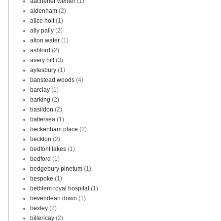
aachener weiher
(1)
aldenham
(2)
alice holt
(1)
ally pally
(2)
alton water
(1)
ashford
(2)
avery hill
(3)
aylesbury
(1)
banstead woods
(4)
barclay
(1)
barking
(2)
basildon
(2)
battersea
(1)
beckenham place
(2)
beckton
(2)
bedfont lakes
(1)
bedford
(1)
bedgebury pinetum
(1)
bespoke
(1)
bethlem royal hospital
(1)
bevendean down
(1)
bexley
(2)
billericay
(2)