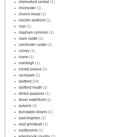
chelmsford central
(1)
chichester
(1)
church mead
(1)
clacton seafront
(1)
clair
(1)
clapham common
(1)
clare castle
(1)
colchester castle
(1)
conwy
(1)
crane
(1)
cranleigh
(1)
crystal palace
(2)
cyclopark
(1)
dartford
(54)
dartford heath
(1)
dinton pastures
(1)
dover waterfront
(1)
dulwich
(2)
dunstable downs
(1)
east brighton
(1)
east grinstead
(1)
eastbourne
(1)
edenbrook country
(1)