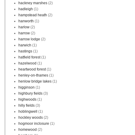
hackney marshes
(2)
hadleigh
(1)
hampstead heath
(2)
hanworth
(1)
harlow
(2)
harrow
(2)
harrow lodge
(2)
harwich
(1)
hastings
(1)
hatfield forest
(1)
hazelwood
(1)
heartwood forest
(1)
henley-on-thames
(1)
henlow bridge lakes
(1)
higginson
(1)
highbury fields
(3)
highwoods
(1)
hilly fields
(3)
hoblingwell
(1)
hockley woods
(2)
hogmoor inclosure
(1)
homewood
(2)