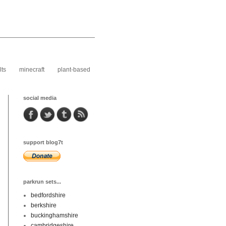
lts
minecraft
plant-based
social media
support blog7t
parkrun sets...
bedfordshire
berkshire
buckinghamshire
cambridgeshire