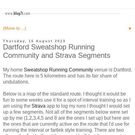
▼
Thursday, 15 August 2013
Dartford Sweatshop Running
Community and Strava Segments
My home
Sweatshop Running Community
venue is Dartford.
The route here is 5 kilometres and has its fair share of
undulations.
Below is a map of the standard route. I thought it would be
fun to some weeks use it for a spot of interval training so as I
am using the
Strava
app to log my runs I thought I would set
up a few segments. Not all of the segments below were set
up by me (1,2,3,4,5 and 8 are the ones I set up) but here are
the ones that are currently active on the route that I'd use for
running the interval or fartlek style training. There are two