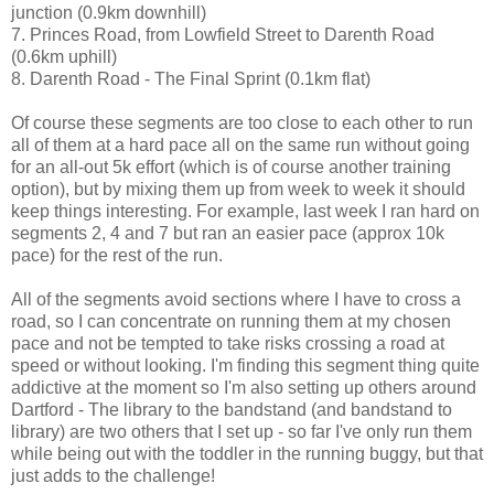
junction (0.9km downhill)
7. Princes Road, from Lowfield Street to Darenth Road
(0.6km uphill)
8. Darenth Road - The Final Sprint (0.1km flat)
Of course these segments are too close to each other to run
all of them at a hard pace all on the same run without going
for an all-out 5k effort (which is of course another training
option), but by mixing them up from week to week it should
keep things interesting. For example, last week I ran hard on
segments 2, 4 and 7 but ran an easier pace (approx 10k
pace) for the rest of the run.
All of the segments avoid sections where I have to cross a
road, so I can concentrate on running them at my chosen
pace and not be tempted to take risks crossing a road at
speed or without looking. I'm finding this segment thing quite
addictive at the moment so I'm also setting up others around
Dartford - The library to the bandstand (and bandstand to
library) are two others that I set up - so far I've only run them
while being out with the toddler in the running buggy, but that
just adds to the challenge!