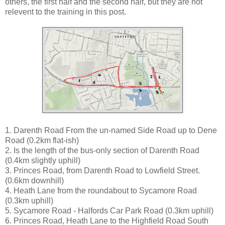
others, the first half and the second half, but they are not
relevent to the training in this post.
1. Darenth Road From the un-named Side Road up to Dene
Road (0.2km flat-ish)
2. Is the length of the bus-only section of Darenth Road
(0.4km slightly uphill)
3. Princes Road, from Darenth Road to Lowfield Street.
(0.6km downhill)
4. Heath Lane from the roundabout to Sycamore Road
(0.3km uphill)
5. Sycamore Road - Halfords Car Park Road (0.3km uphill)
6. Princes Road, Heath Lane to the Highfield Road South