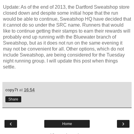
Update: As of the end of 2013, the Dartford Sweatshop store
closed down and despite some initial hope that the run
would be able to continue, Sweatshop HQ have decided that
it cannot do so under the SRC name. Runners that would
like to continue getting their stamps to earn their rewards will
probably end up running with the Bluewater branch of
Sweatshop, but as it does not run on the same evening it
may not be convenient for all. Other options, which do not
include Sweatshop, are being considered for the Tuesday
night running group. I will update this post when things
settle.
copy7t
at
16:54
Share
‹
›
Home