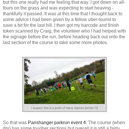
but this one really had me feeling that way. I got down on all-
fours on the grass and was expecting to start heaving -
thankfully it passed. It was at this time that I thought back to
some advice I had been given by a fellow uber-tourist to
save a bit for the last hill. I then got my barcode and finish
token scanned by Craig, the volunteer who I had helped with
the signage before the run, before heading back out onto the
last section of the course to take some more photos.
i suspect this is a point of many rejoices [photo:7t]
So that was
Panshanger parkrun event 4
. The course (when
dry) has some tougher sections but overall it is still a fairly