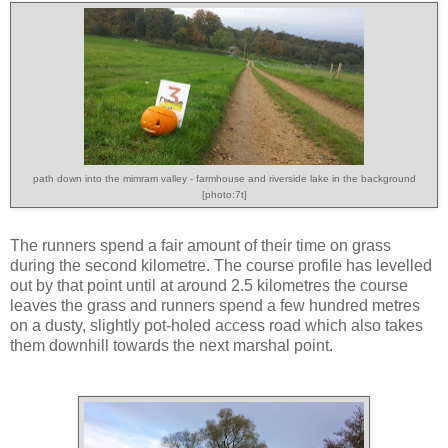
path down into the mimram valley - farmhouse and riverside lake in the background
[photo:7t]
The runners spend a fair amount of their time on grass
during the second kilometre. The course profile has levelled
out by that point until at around 2.5 kilometres the course
leaves the grass and runners spend a few hundred metres
on a dusty, slightly pot-holed access road which also takes
them downhill towards the next marshal point.