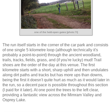
one of the held-open gates [photo:7t]
The run itself starts in the corner of the car park and consists
of one single 5 kilometre loop (although technically it's
probably a point-to-point) through the ancient woodland,
trails, tracks, fields, grass, and (if you're lucky) mud! Trail
shoes are the order of the day at this venue. The first
kilometre starts with a short, sharp uphill and then undulates
along dirt paths and tracks but has more ups than downs,
being the first it doesn't quite hurt as much as it would later in
the run, so a decent pace is possible throughout this section
(I paid for it later). At one point the trees to the left clear,
providing a fantastic view across the Mimram Valley and
Osprey Lake.