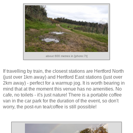
about 600 metres in [photo:7t]
If travelling by train, the closest stations are Hertford North
(just over 1km away) and Hertford East stations (just over
2km away) - perfect for a warmup jog. It is worth bearing in
mind that at the moment this venue has no amenities. No
cafe, no toilets - it's just nature! There is a portable coffee
van in the car park for the duration of the event, so don't
worry, the post-run tea/coffee is still possible!