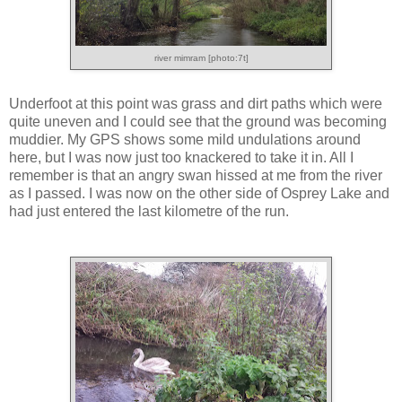
river mimram [photo:7t]
Underfoot at this point was grass and dirt paths which were
quite uneven and I could see that the ground was becoming
muddier. My GPS shows some mild undulations around
here, but I was now just too knackered to take it in. All I
remember is that an angry swan hissed at me from the river
as I passed. I was now on the other side of Osprey Lake and
had just entered the last kilometre of the run.