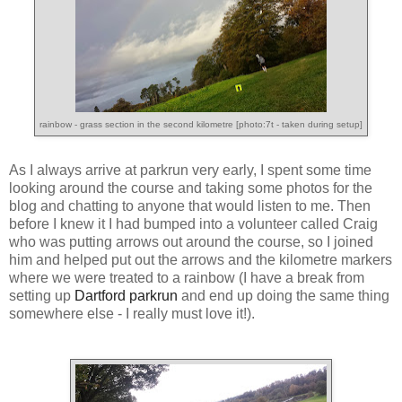
rainbow - grass section in the second kilometre [photo:7t - taken during setup]
As I always arrive at parkrun very early, I spent some time
looking around the course and taking some photos for the
blog and chatting to anyone that would listen to me. Then
before I knew it I had bumped into a volunteer called Craig
who was putting arrows out around the course, so I joined
him and helped put out the arrows and the kilometre markers
where we were treated to a rainbow (I have a break from
setting up
Dartford parkrun
and end up doing the same thing
somewhere else - I really must love it!).