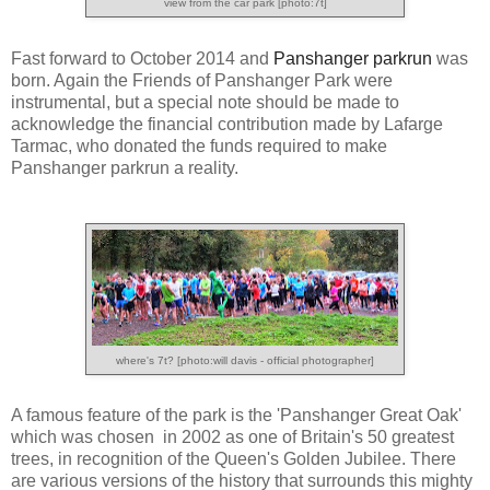
view from the car park [photo:7t]
Fast forward to October 2014 and
Panshanger parkrun
was
born. Again the Friends of Panshanger Park were
instrumental, but a special note should be made to
acknowledge the financial contribution made by Lafarge
Tarmac, who donated the funds required to make
Panshanger parkrun a reality.
where's 7t? [photo:will davis - official photographer]
A famous feature of the park is the 'Panshanger Great Oak'
which was chosen in 2002 as one of Britain's 50 greatest
trees, in recognition of the Queen's Golden Jubilee. There
are various versions of the history that surrounds this mighty