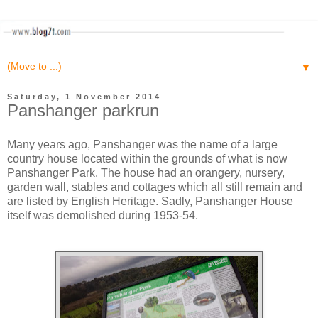
▼
Saturday, 1 November 2014
Panshanger parkrun
Many years ago, Panshanger was the name of a large
country house located within the grounds of what is now
Panshanger Park. The house had an orangery, nursery,
garden wall, stables and cottages which all still remain and
are listed by English Heritage. Sadly, Panshanger House
itself was demolished during 1953-54.