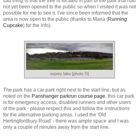
sad thing is that the tree is located in part of the park that had
not yet been opened to the public so when I visited it was not
possible for me to see it. I've since been informed that the
area is now open to the public (thanks to Maria (
Running
Cupcake
) for the info).
osprey lake [photo:7t]
The park has a car park right next to the start line, but as
noted on the
Panshanger parkrun course page
, this car park
is for emergency access, disabled runners and other users
of the park - please respect this and follow the instructions
for the alternative parking areas. I used the 'Old
Hertingfordbury Road' - there was ample space and I was
only a couple of minutes away from the start line.