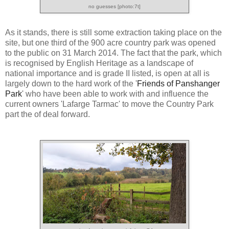
no guesses [photo:7t]
As it stands, there is still some extraction taking place on the
site, but one third of the 900 acre country park was opened
to the public on 31 March 2014. The fact that the park, which
is recognised by English Heritage as a landscape of
national importance and is grade II listed, is open at all is
largely down to the hard work of the '
Friends of Panshanger
Park
' who have been able to work with and influence the
current owners 'Lafarge Tarmac' to move the Country Park
part the of deal forward.