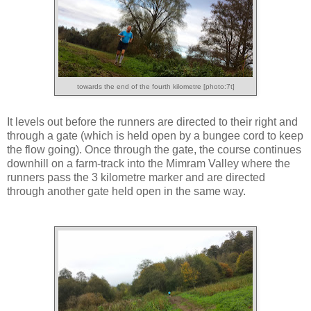
towards the end of the fourth kilometre [photo:7t]
It levels out before the runners are directed to their right and
through a gate (which is held open by a bungee cord to keep
the flow going). Once through the gate, the course continues
downhill on a farm-track into the Mimram Valley where the
runners pass the 3 kilometre marker and are directed
through another gate held open in the same way.