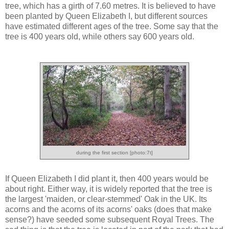
tree, which has a girth of 7.60 metres. It is believed to have
been planted by Queen Elizabeth I, but different sources
have estimated different ages of the tree. Some say that the
tree is 400 years old, while others say 600 years old.
during the first section [photo:7t]
If Queen Elizabeth I did plant it, then 400 years would be
about right. Either way, it is widely reported that the tree is
the largest 'maiden, or clear-stemmed' Oak in the UK. Its
acorns and the acorns of its acorns' oaks (does that make
sense?) have seeded some subsequent Royal Trees. The