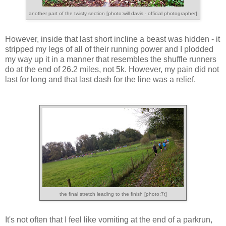
another part of the twisty section [photo:will davis - official photographer]
However, inside that last short incline a beast was hidden - it
stripped my legs of all of their running power and I plodded
my way up it in a manner that resembles the shuffle runners
do at the end of 26.2 miles, not 5k. However, my pain did not
last for long and that last dash for the line was a relief.
the final stretch leading to the finish [photo:7t]
It's not often that I feel like vomiting at the end of a parkrun,