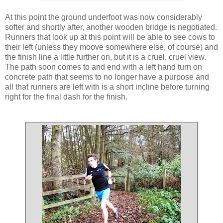
At this point the ground underfoot was now considerably
softer and shortly after, another wooden bridge is negotiated.
Runners that look up at this point will be able to see cows to
their left (unless they moove somewhere else, of course) and
the finish line a little further on, but it is a cruel, cruel view.
The path soon comes to and end with a left hand turn on
concrete path that seems to no longer have a purpose and
all that runners are left with is a short incline before turning
right for the final dash for the finish.