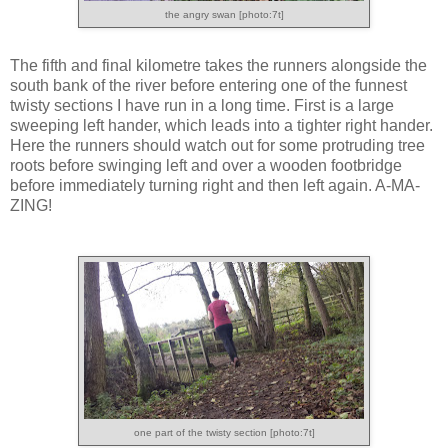
the angry swan [photo:7t]
The fifth and final kilometre takes the runners alongside the
south bank of the river before entering one of the funnest
twisty sections I have run in a long time. First is a large
sweeping left hander, which leads into a tighter right hander.
Here the runners should watch out for some protruding tree
roots before swinging left and over a wooden footbridge
before immediately turning right and then left again. A-MA-
ZING!
one part of the twisty section [photo:7t]