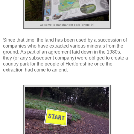
welcome to panshanger park [photo:7t]
Since that time, the land has been used by a succession of
companies who have extracted various minerals from the
ground. As part of an agreement laid down in the 1980s,
they (or any subsequent company) were obliged to create a
country park for the people of Hertfordshire once the
extraction had come to an end.