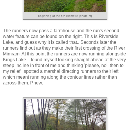
beginning of the 5th kilometre [photo:7t]
The runners now pass a farmhouse and the run's second
water feature can be found on the right. This is Riverside
Lake, and guess why it is called that.. Seconds later the
runners find out as they make their first crossing of the River
Mimram. At this point the runners are now running alongside
Kings Lake. I found myself looking straight ahead at the very
steep incline in front of me and thinking 'please, no', then to
my relief I spotted a marshal directing runners to their left
which meant running along the contour lines rather than
across them. Phew.