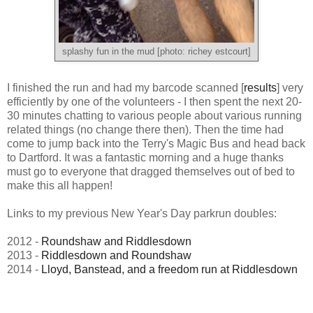
splashy fun in the mud [photo: richey estcourt]
I finished the run and had my barcode scanned [
results
] very
efficiently by one of the volunteers - I then spent the next 20-
30 minutes chatting to various people about various running
related things (no change there then). Then the time had
come to jump back into the Terry's Magic Bus and head back
to Dartford. It was a fantastic morning and a huge thanks
must go to everyone that dragged themselves out of bed to
make this all happen!
Links to my previous New Year's Day parkrun doubles:
2012 -
Roundshaw and Riddlesdown
2013 -
Riddlesdown and Roundshaw
2014 -
Lloyd, Banstead, and a freedom run at Riddlesdown