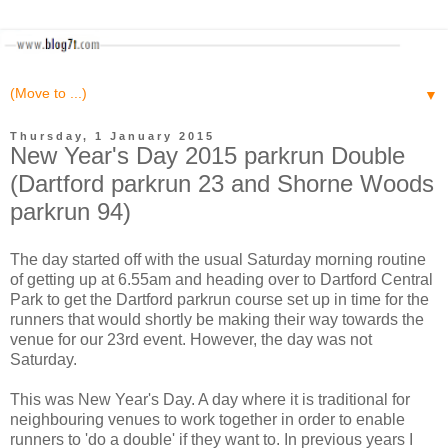
▼
Thursday, 1 January 2015
New Year's Day 2015 parkrun Double
(Dartford parkrun 23 and Shorne Woods
parkrun 94)
The day started off with the usual Saturday morning routine
of getting up at 6.55am and heading over to Dartford Central
Park to get the Dartford parkrun course set up in time for the
runners that would shortly be making their way towards the
venue for our 23rd event. However, the day was not
Saturday.
This was New Year's Day. A day where it is traditional for
neighbouring venues to work together in order to enable
runners to 'do a double' if they want to. In previous years I