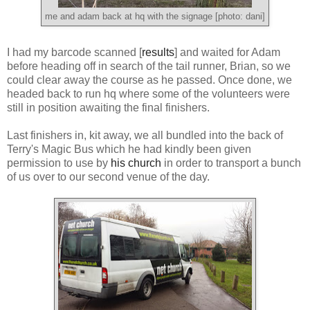
me and adam back at hq with the signage [photo: dani]
I had my barcode scanned [
results
] and waited for Adam
before heading off in search of the tail runner, Brian, so we
could clear away the course as he passed. Once done, we
headed back to run hq where some of the volunteers were
still in position awaiting the final finishers.
Last finishers in, kit away, we all bundled into the back of
Terry's Magic Bus which he had kindly been given
permission to use by
his church
in order to transport a bunch
of us over to our second venue of the day.