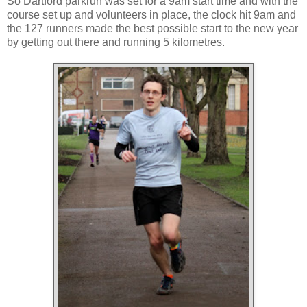
So Dartford parkrun was set for a 9am start time and with the
course set up and volunteers in place, the clock hit 9am and
the 127 runners made the best possible start to the new year
by getting out there and running 5 kilometres.