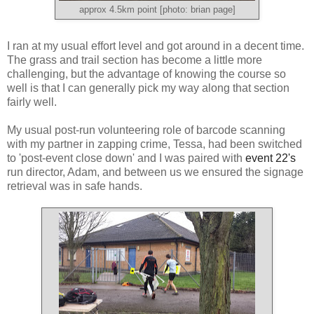
approx 4.5km point [photo: brian page]
I ran at my usual effort level and got around in a decent time.
The grass and trail section has become a little more
challenging, but the advantage of knowing the course so
well is that I can generally pick my way along that section
fairly well.
My usual post-run volunteering role of barcode scanning
with my partner in zapping crime, Tessa, had been switched
to 'post-event close down' and I was paired with
event 22's
run director, Adam, and between us we ensured the signage
retrieval was in safe hands.