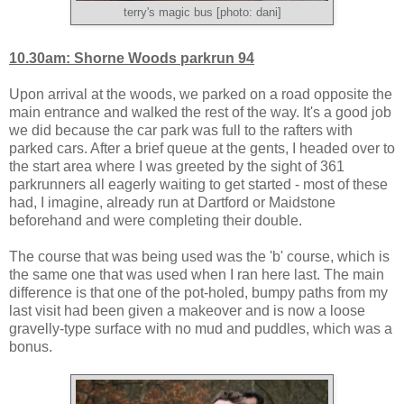
terry's magic bus [photo: dani]
10.30am: Shorne Woods parkrun 94
Upon arrival at the woods, we parked on a road opposite the
main entrance and walked the rest of the way. It's a good job
we did because the car park was full to the rafters with
parked cars. After a brief queue at the gents, I headed over to
the start area where I was greeted by the sight of 361
parkrunners all eagerly waiting to get started - most of these
had, I imagine, already run at Dartford or Maidstone
beforehand and were completing their double.
The course that was being used was the 'b' course, which is
the same one that was used when I ran here last. The main
difference is that one of the pot-holed, bumpy paths from my
last visit had been given a makeover and is now a loose
gravelly-type surface with no mud and puddles, which was a
bonus.