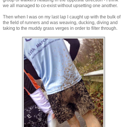
we all managed to co-exist without upsetting one another.
Then when I was on my last lap I caught up with the bulk of
the field of runners and was weaving, ducking, diving and
taking to the muddy grass verges in order to filter through.