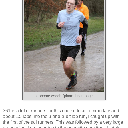
at shorne woods [photo: brian page]
361 is a lot of runners for this course to accommodate and
about 1.5 laps into the 3-and-a-bit lap run, I caught up with
the first of the tail runners. This was followed by a very large
group of walkers heading in the opposite direction - I think