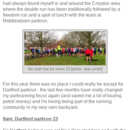
had always found myself in and around the Croydon area
where the double run has been traditionally followed by a
freedom run and a spot of lunch with the team at
Riddlesdown parkrun.
the start line for event 23 [photo: alan smith]
For this year there was no place I could really be except for
Dartford parkrun - the last few months have really changed
my parkrunning focus again (and saved me a lot of touring
petrol money) and I'm loving being part of the running
community in my very own backyard.
9am: Dartford parkrun 23