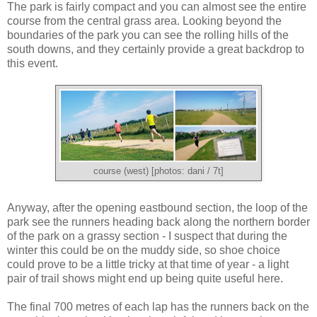
The park is fairly compact and you can almost see the entire
course from the central grass area. Looking beyond the
boundaries of the park you can see the rolling hills of the
south downs, and they certainly provide a great backdrop to
this event.
course (west) [photos: dani / 7t]
Anyway, after the opening eastbound section, the loop of the
park see the runners heading back along the northern border
of the park on a grassy section - I suspect that during the
winter this could be on the muddy side, so shoe choice
could prove to be a little tricky at that time of year - a light
pair of trail shows might end up being quite useful here.
The final 700 metres of each lap has the runners back on the