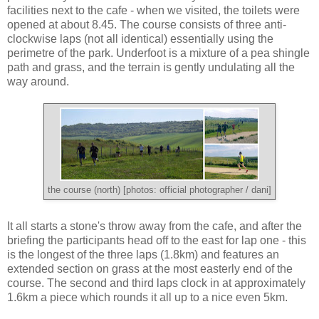
facilities next to the cafe - when we visited, the toilets were
opened at about 8.45. The course consists of three anti-
clockwise laps (not all identical) essentially using the
perimetre of the park. Underfoot is a mixture of a pea shingle
path and grass, and the terrain is gently undulating all the
way around.
the course (north) [photos: official photographer / dani]
It all starts a stone's throw away from the cafe, and after the
briefing the participants head off to the east for lap one - this
is the longest of the three laps (1.8km) and features an
extended section on grass at the most easterly end of the
course. The second and third laps clock in at approximately
1.6km a piece which rounds it all up to a nice even 5km.