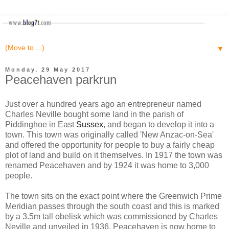
▼
Monday, 29 May 2017
Peacehaven parkrun
Just over a hundred years ago an entrepreneur named
Charles Neville bought some land in the parish of
Piddinghoe in East
Sussex
, and began to develop it into a
town. This town was originally called 'New Anzac-on-Sea'
and offered the opportunity for people to buy a fairly cheap
plot of land and build on it themselves. In 1917 the town was
renamed Peacehaven and by 1924 it was home to 3,000
people.
The town sits on the exact point where the Greenwich Prime
Meridian passes through the south coast and this is marked
by a 3.5m tall obelisk which was commissioned by Charles
Neville and unveiled in 1936. Peacehaven is now home to