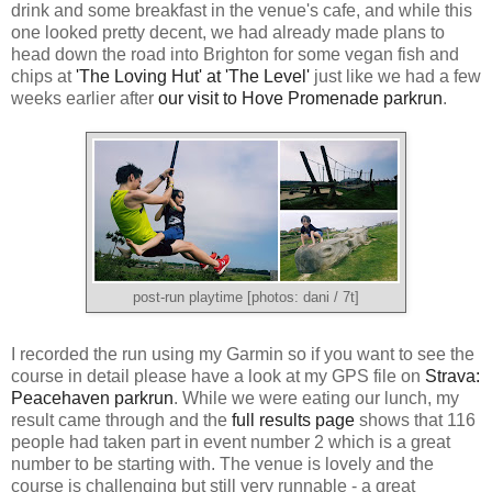
drink and some breakfast in the venue's cafe, and while this
one looked pretty decent, we had already made plans to
head down the road into Brighton for some vegan fish and
chips at
'The Loving Hut' at 'The Level'
just like we had a few
weeks earlier after
our visit to Hove Promenade parkrun
.
post-run playtime [photos: dani / 7t]
I recorded the run using my Garmin so if you want to see the
course in detail please have a look at my GPS file on
Strava:
Peacehaven parkrun
. While we were eating our lunch, my
result came through and the
full results page
shows that 116
people had taken part in event number 2 which is a great
number to be starting with. The venue is lovely and the
course is challenging but still very runnable - a great