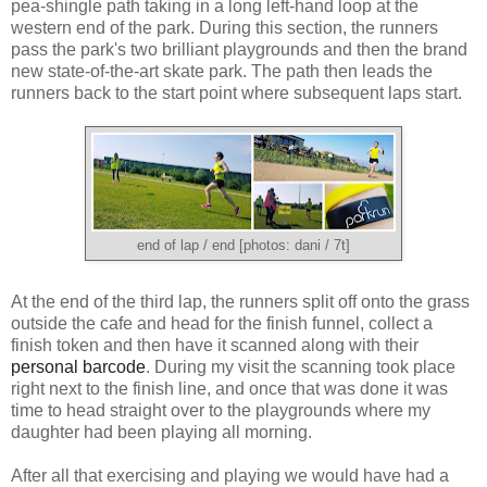
pea-shingle path taking in a long left-hand loop at the
western end of the park. During this section, the runners
pass the park's two brilliant playgrounds and then the brand
new state-of-the-art skate park. The path then leads the
runners back to the start point where subsequent laps start.
end of lap / end [photos: dani / 7t]
At the end of the third lap, the runners split off onto the grass
outside the cafe and head for the finish funnel, collect a
finish token and then have it scanned along with their
personal barcode
. During my visit the scanning took place
right next to the finish line, and once that was done it was
time to head straight over to the playgrounds where my
daughter had been playing all morning.
After all that exercising and playing we would have had a