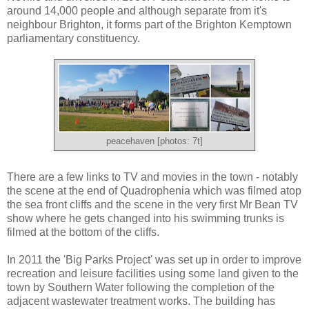
around 14,000 people and although separate from it's
neighbour Brighton, it forms part of the Brighton Kemptown
parliamentary constituency.
peacehaven [photos: 7t]
There are a few links to TV and movies in the town - notably
the scene at the end of Quadrophenia which was filmed atop
the sea front cliffs and the scene in the very first Mr Bean TV
show where he gets changed into his swimming trunks is
filmed at the bottom of the cliffs.
I
n 2011 the 'Big Parks Project' was set up in order to improve
recreation and leisure facilities using some land given to the
town by Southern Water following the completion of the
adjacent wastewater treatment works. The building has