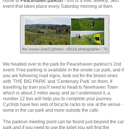
home to
Peacehaven parkrun
- this is a free, weekly, 5km
event that takes place every Saturday morning at 9am.
the course (east) [photos: official photographer / 7t]
We headed over to the park for Peacehaven parkrun's 2nd
event. Free parking is available in the onsite car park, and if
you are following road signs, look out for the brown ones
with 'THE BIG PARK' and 'Centenary Park' on them. If
travelling by train you'll need to head to Newhaven Town
which is about 2 miles away and as I understand it, a
number 12 bus will help you to complete your journey.
Cyclists have two sets of bicycle racks to use at the venue -
some in the car park and more outside the cafe.
The parkrun meeting point can be found just beyond the car
park and if you need to use the toilet you will find the