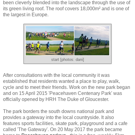
been cleverly blended into the landscape through the use of
its green living roof. The roof covers 18,000
m² and is one of
the largest in Europe.
start [photos: dani]
After consultations with the local community it was
established that residents wanted a place to play, walk,
cycle and to meet their friends. Work on the new park began
and on 15 April 2015 'Peacehaven Centenary Park' was
officially opened by HRH The Duke of Gloucester.
The park borders the south downs national park and
provides a gateway into the local countryside. It also
features sports facilities, skate park, playground and a cafe
called 'The Gateway'. On 20 May 2017 the park became