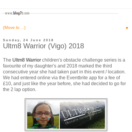
▼
Sunday, 24 June 2018
Ultm8 Warrior (Vigo) 2018
The
Ultm8 Warrior
children's obstacle challenge series is a
favourite of my daughter's and 2018 marked the third
consecutive year she had taken part in this event / location.
We had entered online via the Eventbrite app for a fee of
£10, and just like the year before, she had decided to go for
the 2 lap option.