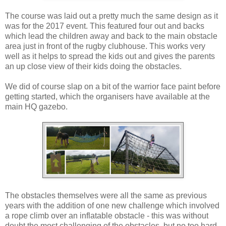
The course was laid out a pretty much the same design as it
was for the 2017 event. This featured four out and backs
which lead the children away and back to the main obstacle
area just in front of the rugby clubhouse. This works very
well as it helps to spread the kids out and gives the parents
an up close view of their kids doing the obstacles.
We did of course slap on a bit of the warrior face paint before
getting started, which the organisers have available at the
main HQ gazebo.
The obstacles themselves were all the same as previous
years with the addition of one new challenge which involved
a rope climb over an inflatable obstacle - this was without
doubt the most challenging of the obstacles, but no too hard