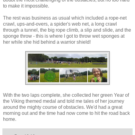
to make it impossible.
The rest was business as usual which included a rope-net
crawl, ups-and-overs, a spider's web net, a long crawl
through a tunnel, the big rope climb, a slip and slide, and the
sponge throw - this is where I got to throw wet sponges at
her while she hid behind a warrior shield!
With the two laps complete, she collected her green Year of
the Viking themed medal and told me tales of her journey
around the mighty course of obstacles. We'd had a great
morning out and the time had now come to hit the road back
home.