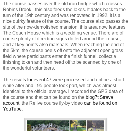
The course passes over the old iron bridge which crosses
Robins Brook - this also feeds the lakes. It dates back to the
turn of the 19th century and was renovated in 1992. It is a
nice quirky feature of the course. The course also passes the
site of the now-demolished mansion, this area now features
The Coach House which is a wedding venue. There are of
course plenty of direction signs dotted around the course,
and at key points also marshals. When reaching the end of
the 5km, the course peels off onto the adjacent open grass
field where participants enter the finish funnel, collect a
finishing token and then head off to be scanned by one of
the wonderful volunteers.
The
results for event 47
were processed and online a short
while after and 195 people took part, which was almost
identical to the official average. I recorded the GPS data of
the course and that can be found on the
blog7t Strava
account
, the Relive course fly-by video
can be found on
YouTube
.