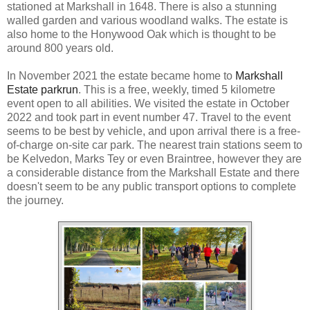
stationed at Markshall in 1648. There is also a stunning
walled garden and various woodland walks. The estate is
also home to the Honywood Oak which is thought to be
around 800 years old.
In November 2021 the estate became home to
Markshall
Estate parkrun
. This is a free, weekly, timed 5 kilometre
event open to all abilities. We visited the estate in October
2022 and took part in event number 47. Travel to the event
seems to be best by vehicle, and upon arrival there is a free-
of-charge on-site car park. The nearest train stations seem to
be Kelvedon, Marks Tey or even Braintree, however they are
a considerable distance from the Markshall Estate and there
doesn't seem to be any public transport options to complete
the journey.