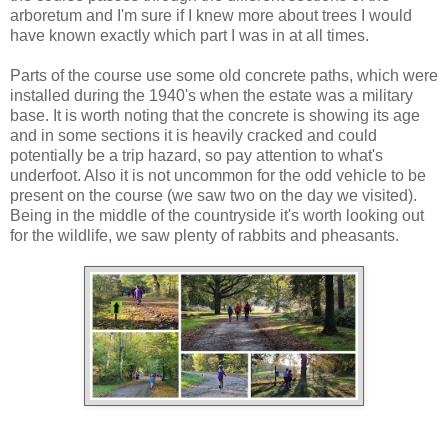
arboretum and I'm sure if I knew more about trees I would
have known exactly which part I was in at all times.
Parts of the course use some old concrete paths, which were
installed during the 1940's when the estate was a military
base. It is worth noting that the concrete is showing its age
and in some sections it is heavily cracked and could
potentially be a trip hazard, so pay attention to what's
underfoot. Also it is not uncommon for the odd vehicle to be
present on the course (we saw two on the day we visited).
Being in the middle of the countryside it's worth looking out
for the wildlife, we saw plenty of rabbits and pheasants.