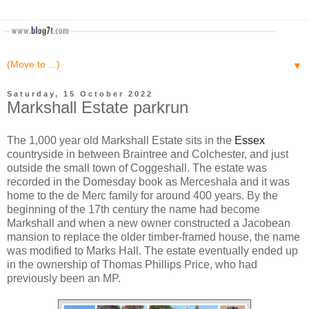
▼
Saturday, 15 October 2022
Markshall Estate parkrun
The 1,000 year old Markshall Estate sits in the
Essex
countryside in between Braintree and Colchester, and just
outside the small town of Coggeshall. The estate was
recorded in the Domesday book as Merceshala and it was
home to the de Merc family for around 400 years. By the
beginning of the 17th century the name had become
Markshall and when a new owner constructed a Jacobean
mansion to replace the older timber-framed house, the name
was modified to Marks Hall. The estate eventually ended up
in the ownership of Thomas Phillips Price, who had
previously been an MP.