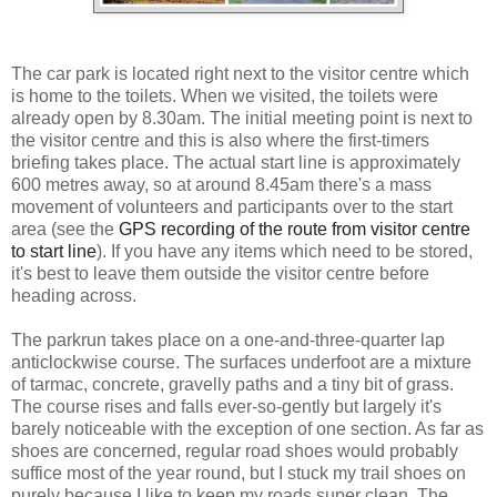
The car park is located right next to the visitor centre which
is home to the toilets. When we visited, the toilets were
already open by 8.30am. The initial meeting point is next to
the visitor centre and this is also where the first-timers
briefing takes place. The actual start line is approximately
600 metres away, so at around 8.45am there's a mass
movement of volunteers and participants over to the start
area (see the
GPS recording of the route from visitor centre
to start line
). If you have any items which need to be stored,
it's best to leave them outside the visitor centre before
heading across.
The parkrun takes place on a one-and-three-quarter lap
anticlockwise course. The surfaces underfoot are a mixture
of tarmac, concrete, gravelly paths and a tiny bit of grass.
The course rises and falls ever-so-gently but largely it's
barely noticeable with the exception of one section. As far as
shoes are concerned, regular road shoes would probably
suffice most of the year round, but I stuck my trail shoes on
purely because I like to keep my roads super clean. The