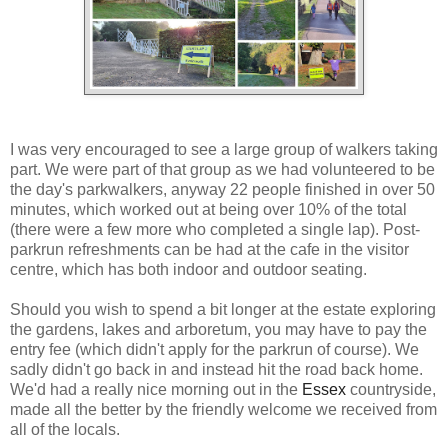
I was very encouraged to see a large group of walkers taking
part. We were part of that group as we had volunteered to be
the day's parkwalkers, anyway 22 people finished in over 50
minutes, which worked out at being over 10% of the total
(there were a few more who completed a single lap). Post-
parkrun refreshments can be had at the cafe in the visitor
centre, which has both indoor and outdoor seating.
Should you wish to spend a bit longer at the estate exploring
the gardens, lakes and arboretum, you may have to pay the
entry fee (which didn't apply for the parkrun of course). We
sadly didn't go back in and instead hit the road back home.
We'd had a really nice morning out in the
Essex
countryside,
made all the better by the friendly welcome we received from
all of the locals.