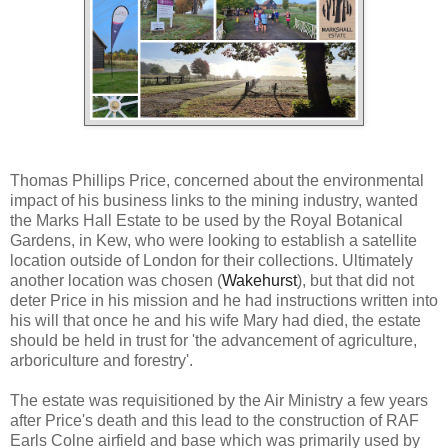
Thomas Phillips Price, concerned about the environmental
impact of his business links to the mining industry, wanted
the Marks Hall Estate to be used by the Royal Botanical
Gardens, in Kew, who were looking to establish a satellite
location outside of London for their collections. Ultimately
another location was chosen (
Wakehurst
), but that did not
deter Price in his mission and he had instructions written into
his will that once he and his wife Mary had died, the estate
should be held in trust for 'the advancement of agriculture,
arboriculture and forestry'.
The estate was requisitioned by the Air Ministry a few years
after Price's death and this lead to the construction of RAF
Earls Colne airfield and base which was primarily used by