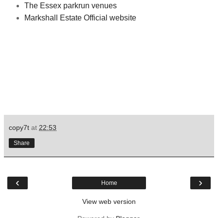
The Essex parkrun venues
Markshall Estate Official website
copy7t
at
22:53
Share
‹
›
Home
View web version