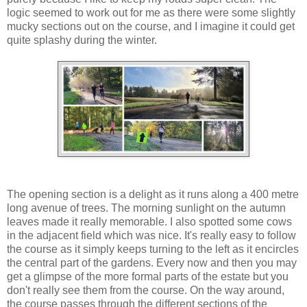
logic seemed to work out for me as there were some slightly
mucky sections out on the course, and I imagine it could get
quite splashy during the winter.
The opening section is a delight as it runs along a 400 metre
long avenue of trees. The morning sunlight on the autumn
leaves made it really memorable. I also spotted some cows
in the adjacent field which was nice. It's really easy to follow
the course as it simply keeps turning to the left as it encircles
the central part of the gardens. Every now and then you may
get a glimpse of the more formal parts of the estate but you
don't really see them from the course. On the way around,
the course passes through the different sections of the