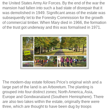
the United States Army Air Forces. By the end of the war the
mansion had fallen into such a bad state of disrepair that it
was demolished in 1949. Significant areas of the estate was
subsequently let to the Forestry Commission for the growth
of commercial timber. When Mary died in 1966, the formation
of the trust got underway and this was formalised in 1971.
The modern-day estate follows Price's original wish and a
large part of the land is an Arboretum. The planting is
grouped into four distinct zones; North America, Asia,
Europe and Gondwanaland (Southern Hemisphere). There
are also two lakes within the estate, originally there were
three, which are thought to have been dug by troops