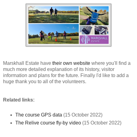
Marskhall Estate have
their own website
where you'll find a
much more detailed explanation of its history, visitor
information and plans for the future. Finally I'd like to add a
huge thank you to all of the volunteers.
Related links:
The course GPS data
(15 October 2022)
The Relive course fly-by video
(15 October 2022)