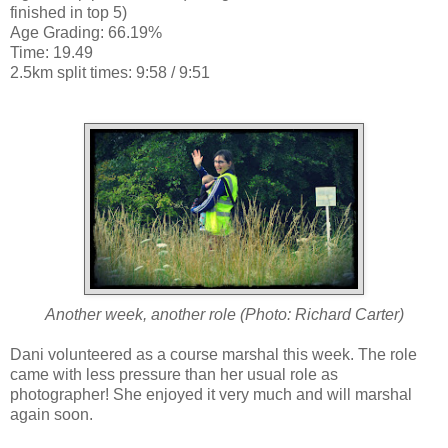
finished in top 5)
Age Grading: 66.19%
Time: 19.49
2.5km split times: 9:58 / 9:51
Another week, another role
(Photo: Richard Carter)
Dani volunteered as a course marshal this week. The role
came with less pressure than her usual role as
photographer! She enjoyed it very much and will marshal
again soon.