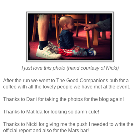
I just love this photo (hand courtesy of Nicki)
After the run we went to The Good Companions pub for a
coffee with all the lovely people we have met at the event.
Thanks to Dani for taking the photos for the blog again!
Thanks to Matilda for looking so damn cute!
Thanks to Nicki for giving me the push I needed to write the
official report and also for the Mars bar!