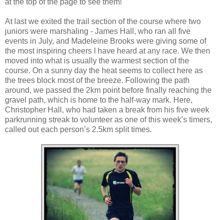
at the top of the page to see them!
At last we exited the trail section of the course where two
juniors were marshaling - James Hall, who ran all five
events in July, and Madeleine Brooks were giving some of
the most inspiring cheers I have heard at any race. We then
moved into what is usually the warmest section of the
course. On a sunny day the heat seems to collect here as
the trees block most of the breeze. Following the path
around, we passed the 2km point before finally reaching the
gravel path, which is home to the half-way mark. Here,
Christopher Hall, who had taken a break from his five week
parkrunning streak to volunteer as one of this week’s timers,
called out each person’s 2.5km split times.