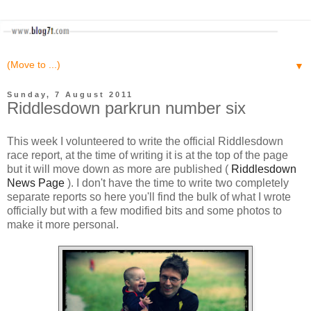
▼
Sunday, 7 August 2011
Riddlesdown parkrun number six
This week I volunteered to write the official Riddlesdown
race report, at the time of writing it is at the top of the page
but it will move down as more are published (
Riddlesdown
News Page
). I don't have the time to write two completely
separate reports so here you'll find the bulk of what I wrote
officially but with a few modified bits and some photos to
make it more personal.