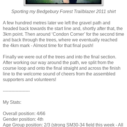
Sporting my Bedgebury Forest Trailblazer 2011 shirt
A few hundred metres later we left the gravel path and
headed back towards the start line and, shortly after that, the
3km point. Then around ‘Condon Corner’ for the second time
and back through the trees, where we eventually reached
the 4km mark - Almost time for that final push!
Finally we were out of the trees and into the final section.
After working our way around the path, we split from the
course loop and onto the final straight and across the finish
line to the welcome sound of cheers from the assembled
supporters and volunteers!
-------------------
My Stats:
Overall position: 4/66
Gender position: 4th
Age Group position: 2/3 (strong SM30-34 field this week - All