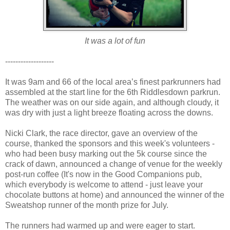
It was a lot of fun
-------------------
It was 9am and 66 of the local area’s finest parkrunners had
assembled at the start line for the 6th Riddlesdown parkrun.
The weather was on our side again, and although cloudy, it
was dry with just a light breeze floating across the downs.
Nicki Clark, the race director, gave an overview of the
course, thanked the sponsors and this week's volunteers -
who had been busy marking out the 5k course since the
crack of dawn, announced a change of venue for the weekly
post-run coffee (It's now in the Good Companions pub,
which everybody is welcome to attend - just leave your
chocolate buttons at home) and announced the winner of the
Sweatshop runner of the month prize for July.
The runners had warmed up and were eager to start.