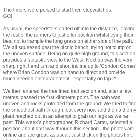
The timers were poised to start their stopwatches.
GO!
As usual, the speedsters darted off into the distance, leaving
the rest of the runners to jostle for position whilst trying their
best not to trample the long grass on either side of the path.
We all squeezed past the picnic bench, trying not to trip on
the uneven surface. Being on quite high ground, this section
provides a fantastic view to the West. Next up was the very
sharp right hand turn and short incline up to 'Condon Corner'
where Brian Condon was on hand to direct and provide
much needed encouragement - especially on lap 2!
We then entered the tree lined trail section and, after a few
metres, passed the first kilometre point. The path was
uneven and rocks protruded from the ground. We tried to find
the smoothest path through, but every now and then a thorny
plant reached out in an attempt to grab our legs as we ran
past. This week’s photographer, Richard Carter, selected a
position about half-way through this section - the photos are
online and are great, as usual. Just click on the photos link