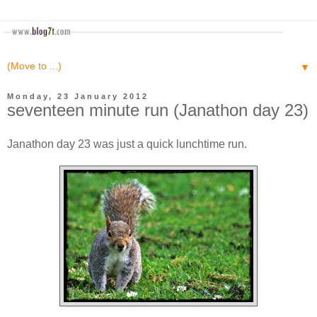
▼
Monday, 23 January 2012
seventeen minute run (Janathon day 23)
Janathon day 23 was just a quick lunchtime run.