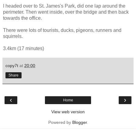
I headed over to St. James's Park, did one lap around the
perimeter. Then went inside, over the bridge and then back
towards the office.
There were lots of tourists, ducks, pigeons, runners and
squirrels.
3.4km (17 minutes)
copy7t
at
20:00
Share
‹
›
Home
View web version
Powered by
Blogger
.