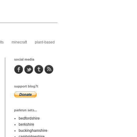
lts
minecraft
plant-based
social media
support blog7t
parkrun sets...
bedfordshire
berkshire
buckinghamshire
cambridgeshire