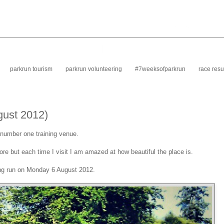
parkrun tourism
parkrun volunteering
#7weeksofparkrun
race resu
gust 2012)
y number one training venue.
re but each time I visit I am amazed at how beautiful the place is.
ing run on Monday 6 August 2012.