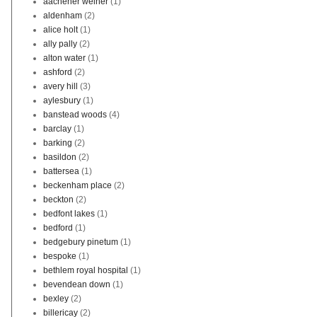
aachener weiher
(1)
aldenham
(2)
alice holt
(1)
ally pally
(2)
alton water
(1)
ashford
(2)
avery hill
(3)
aylesbury
(1)
banstead woods
(4)
barclay
(1)
barking
(2)
basildon
(2)
battersea
(1)
beckenham place
(2)
beckton
(2)
bedfont lakes
(1)
bedford
(1)
bedgebury pinetum
(1)
bespoke
(1)
bethlem royal hospital
(1)
bevendean down
(1)
bexley
(2)
billericay
(2)