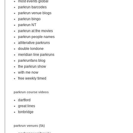
most events global
parkrun barcodes
parkrun venue blogs
parkrun bingo
parkrun NT
parkrun at the movies
parkrun people names
alliterative parkruns
double londone
meridian line parkruns
parkrunfans blog
the parkrun show
with me now
free weekly timed
parkrun course videos
dartford
great lines
tonbridge
parkrun venues (5k)