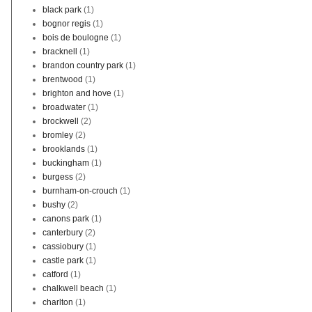
black park
(1)
bognor regis
(1)
bois de boulogne
(1)
bracknell
(1)
brandon country park
(1)
brentwood
(1)
brighton and hove
(1)
broadwater
(1)
brockwell
(2)
bromley
(2)
brooklands
(1)
buckingham
(1)
burgess
(2)
burnham-on-crouch
(1)
bushy
(2)
canons park
(1)
canterbury
(2)
cassiobury
(1)
castle park
(1)
catford
(1)
chalkwell beach
(1)
charlton
(1)