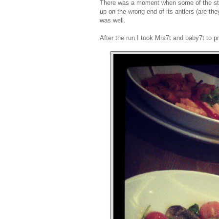
There was a moment when some of the stags
up on the wrong end of its antlers (are th
was well.
After the run I took Mrs7t and baby7t to p