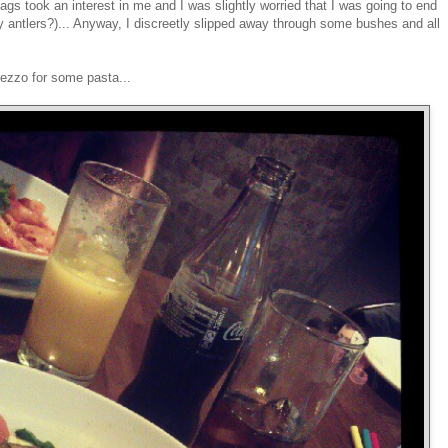
 took an interest in me and I was slightly worried that I was going to end
ey antlers?)... Anyway, I discreetly slipped away through some bushes and all
rezzo for some pasta...