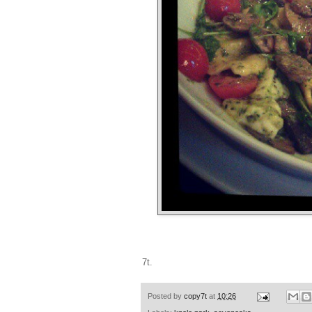
7t.
Posted by
copy7t
at
10:26