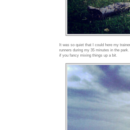
It was so quiet that I could here my traine
runners during my 35 minutes in the park.
if you fancy mixing things up a bit.