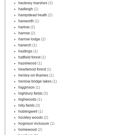
hackney marshes
(2)
hadleigh
(1)
hampstead heath
(2)
hanworth
(1)
harlow
(2)
harrow
(2)
harrow lodge
(2)
harwich
(1)
hastings
(1)
hatfield forest
(1)
hazelwood
(1)
heartwood forest
(1)
henley-on-thames
(1)
henlow bridge lakes
(1)
higginson
(1)
highbury fields
(3)
highwoods
(1)
hilly fields
(3)
hoblingwell
(1)
hockley woods
(2)
hogmoor inclosure
(1)
homewood
(2)