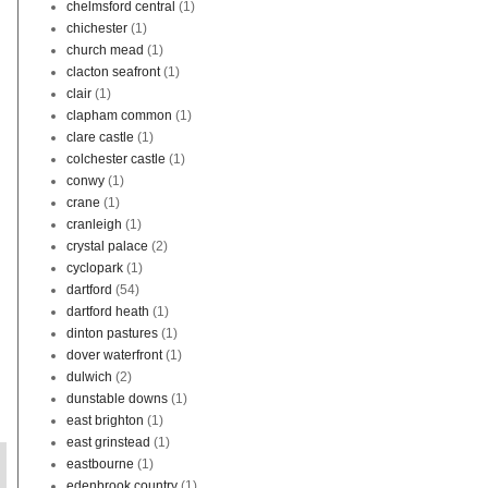
chelmsford central
(1)
chichester
(1)
church mead
(1)
clacton seafront
(1)
clair
(1)
clapham common
(1)
clare castle
(1)
colchester castle
(1)
conwy
(1)
crane
(1)
cranleigh
(1)
crystal palace
(2)
cyclopark
(1)
dartford
(54)
dartford heath
(1)
dinton pastures
(1)
dover waterfront
(1)
dulwich
(2)
dunstable downs
(1)
east brighton
(1)
east grinstead
(1)
eastbourne
(1)
edenbrook country
(1)