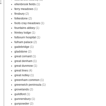
ellenbrook fields
(1)
ferry meadows
(1)
finsbury
(2)
folkestone
(2)
foots cray meadows
(1)
fountains abbey
(1)
frimley lodge
(1)
fulbourn hospital
(1)
fulham palace
(2)
gadebridge
(1)
gladstone
(2)
great cornard
(1)
great denham
(1)
great dunmow
(1)
great lines
(4)
great notley
(1)
greenham common
(1)
greenwich peninsula
(1)
grovelands
(2)
guildford
(1)
gunnersbury
(1)
gunpowder
(2)