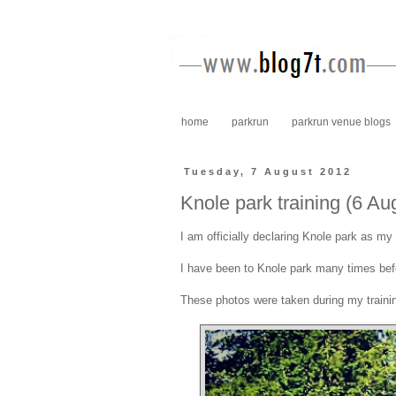
home
parkrun
parkrun venue blogs
Tuesday, 7 August 2012
Knole park training (6 Au
I am officially declaring Knole park as m
I have been to Knole park many times befo
These photos were taken during my train