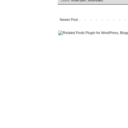
Labels:
knole park
,
sevenoaks
Newer Post