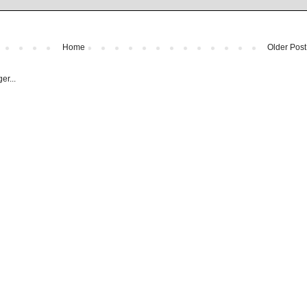
Home
Older Post