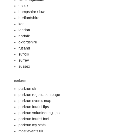
essex
hampshire / iow
hertfordshire
kent
london
norfolk
oxfordshire
rutland
suffolk
surrey
sussex
parkrun
parkrun uk
parkrun registration page
parkrun events map
parkrun tourist tips
parkrun volunteering tips
parkrun tourist tool
parkrun my stats
most events uk