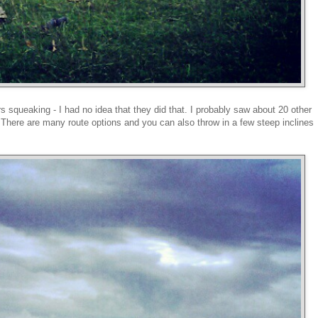
rs squeaking - I had no idea that they did that. I probably saw about 20 other
 There are many route options and you can also throw in a few steep inclines