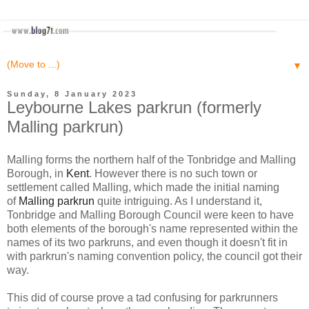
▼
Sunday, 8 January 2023
Leybourne Lakes parkrun (formerly
Malling parkrun)
Malling forms the northern half of the Tonbridge and Malling
Borough, in
Kent
. However there is no such town or
settlement called Malling, which made the initial naming
of
Malling parkrun
quite intriguing. As I understand it,
Tonbridge and Malling Borough Council were keen to have
both elements of the borough's name represented within the
names of its two parkruns, and even though it doesn't fit in
with parkrun's naming convention policy, the council got their
way.
This did of course prove a tad confusing for parkrunners