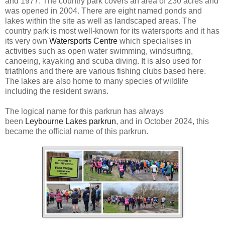
and 1977. The country park covers an area of 230 acres and
was opened in 2004. There are eight named ponds and
lakes within the site as well as landscaped areas. The
country park is most well-known for its watersports and it has
its very own
Watersports Centre
which specialises in
activities such as open water swimming, windsurfing,
canoeing, kayaking and scuba diving. It is also used for
triathlons and there are various fishing clubs based here.
The lakes are also home to many species of wildlife
including the resident swans.
The logical name for this parkrun has always
been
Leybourne Lakes parkrun
, and in October 2024, this
became the official name of this parkrun.