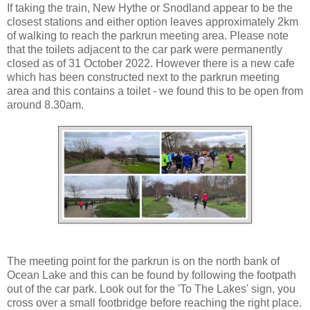
If taking the train, New Hythe or Snodland appear to be the
closest stations and either option leaves approximately 2km
of walking to reach the parkrun meeting area. Please note
that the toilets adjacent to the car park were permanently
closed as of 31 October 2022. However there is a new cafe
which has been constructed next to the parkrun meeting
area and this contains a toilet - we found this to be open from
around 8.30am.
The meeting point for the parkrun is on the north bank of
Ocean Lake and this can be found by following the footpath
out of the car park. Look out for the 'To The Lakes' sign, you
cross over a small footbridge before reaching the right place.