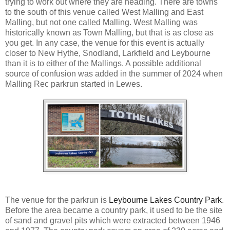
trying to work out where they are heading. There are towns
to the south of this venue called West Malling and East
Malling, but not one called Malling. West Malling was
historically known as Town Malling, but that is as close as
you get. In any case, the venue for this event is actually
closer to New Hythe, Snodland, Larkfield and Leybourne
than it is to either of the Mallings. A possible additional
source of confusion was added in the summer of 2024 when
Malling Rec parkrun started in Lewes.
The venue for the parkrun is
Leybourne Lakes Country Park
.
Before the area became a country park, it used to be the site
of sand and gravel pits which were extracted between 1946