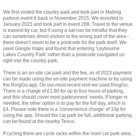
We first visited the country park and took part in Malling
parkrun event 6 back in November 2015. We revisited in
January 2023 and took part in event 288. Travel to the venue
is easiest by car, but if using a sat-nav be mindful that they
can sometimes direct visitors to the wrong part of the area -
there doesn't seem to be a postcode for the park itself. We
used Google maps and found that entering 'Leybourne
Lakes Country Park' rather than a postcode navigated us
right into the country park.
There is an on-site car park and the fee, as of 2023 payment
can be made using the on-site payment machine or by using
the RingGo app. On our most-recent visit we used RingGo.
There is a charge of £1.80 for up to four hours of parking,
and this should cover most parkrunners' needs. If longer is
needed, the other option is to pay for the full day, which is
£4. Please note there is a 'convenience charge' of 10p for
using the app. Should the car park be full, additional parking
can be found at the nearby Tesco.
If cycling there are cycle racks within the main car park area.