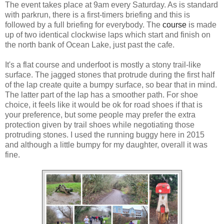
The event takes place at 9am every Saturday. As is standard
with parkrun, there is a first-timers briefing and this is
followed by a full briefing for everybody. The
course
is made
up of two identical clockwise laps which start and finish on
the north bank of Ocean Lake, just past the cafe.
It's a flat course and underfoot is mostly a stony trail-like
surface. The jagged stones that protrude during the first half
of the lap create quite a bumpy surface, so bear that in mind.
The latter part of the lap has a smoother path. For shoe
choice, it feels like it would be ok for road shoes if that is
your preference, but some people may prefer the extra
protection given by trail shoes while negotiating those
protruding stones. I used the running buggy here in 2015
and although a little bumpy for my daughter, overall it was
fine.