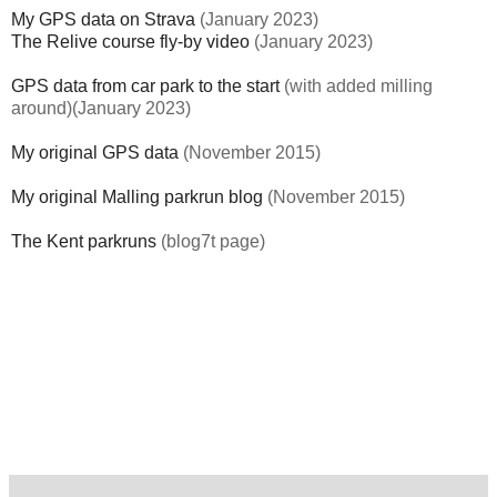
My GPS data on Strava
(January 2023)
The Relive course fly-by video
(January 2023)
GPS data from car park to the start
(with added milling
around)(January 2023)
My original GPS data
(November 2015)
My original Malling parkrun blog
(November 2015)
The Kent parkruns
(blog7t page)