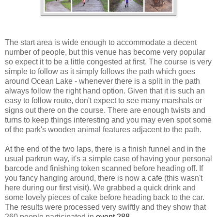
The start area is wide enough to accommodate a decent
number of people, but this venue has become very popular
so expect it to be a little congested at first. The course is very
simple to follow as it simply follows the path which goes
around Ocean Lake - whenever there is a split in the path
always follow the right hand option. Given that it is such an
easy to follow route, don't expect to see many marshals or
signs out there on the course. There are enough twists and
turns to keep things interesting and you may even spot some
of the park's wooden animal features adjacent to the path.
At the end of the two laps, there is a finish funnel and in the
usual parkrun way, it's a simple case of having your personal
barcode and finishing token scanned before heading off. If
you fancy hanging around, there is now a cafe (this wasn't
here during our first visit). We grabbed a quick drink and
some lovely pieces of cake before heading back to the car.
The results were processed very swiftly and they show that
260 people participated in
event 288
.