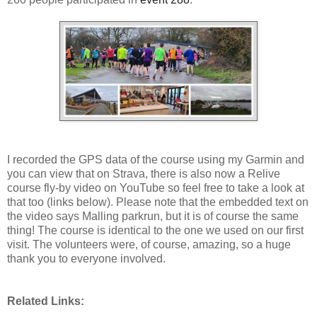
I recorded the GPS data of the course using my Garmin and
you can view that on Strava, there is also now a Relive
course fly-by video on YouTube so feel free to take a look at
that too (links below). Please note that the embedded text on
the video says Malling parkrun, but it is of course the same
thing! The course is identical to the one we used on our first
visit. The volunteers were, of course, amazing, so a huge
thank you to everyone involved.
Related Links: