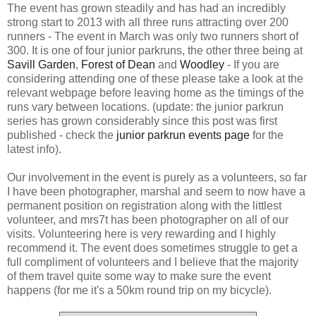
The event has grown steadily and has had an incredibly
strong start to 2013 with all three runs attracting over 200
runners - The event in March was only two runners short of
300. It is one of four junior parkruns, the other three being at
Savill Garden
,
Forest of Dean
and
Woodley
- If you are
considering attending one of these please take a look at the
relevant webpage before leaving home as the timings of the
runs vary between locations. (update: the junior parkrun
series has grown considerably since this post was first
published - check the
junior parkrun events page
for the
latest info).
Our involvement in the event is purely as a volunteers, so far
I have been photographer, marshal and seem to now have a
permanent position on registration along with the littlest
volunteer, and mrs7t has been photographer on all of our
visits. Volunteering here is very rewarding and I highly
recommend it. The event does sometimes struggle to get a
full compliment of volunteers and I believe that the majority
of them travel quite some way to make sure the event
happens (for me it's a 50km round trip on my bicycle).