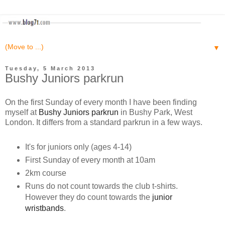
▼
Tuesday, 5 March 2013
Bushy Juniors parkrun
On the first Sunday of every month I have been finding
myself at
Bushy Juniors parkrun
in Bushy Park, West
London. It differs from a standard parkrun in a few ways.
It's for juniors only (ages 4-14)
First Sunday of every month at 10am
2km course
Runs do not count towards the club t-shirts.
However they do count towards the
junior
wristbands
.