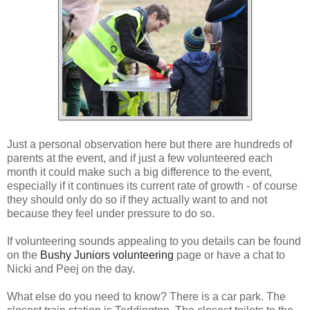
Just a personal observation here but there are hundreds of
parents at the event, and if just a few volunteered each
month it could make such a big difference to the event,
especially if it continues its current rate of growth - of course
they should only do so if they actually want to and not
because they feel under pressure to do so.
If volunteering sounds appealing to you details can be found
on the
Bushy Juniors volunteering
page or have a chat to
Nicki and Peej on the day.
What else do you need to know? There is a car park. The