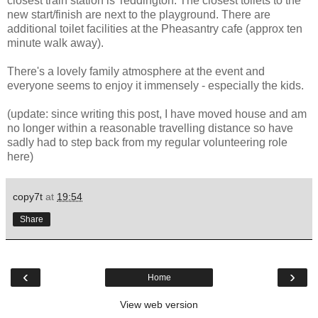
closest train station is Teddington. The closest toilets to the
new start/finish are next to the playground. There are
additional toilet facilities at the Pheasantry cafe (approx ten
minute walk away).
There's a lovely family atmosphere at the event and
everyone seems to enjoy it immensely - especially the kids.
(update: since writing this post, I have moved house and am
no longer within a reasonable travelling distance so have
sadly had to step back from my regular volunteering role
here)
copy7t
at
19:54
Share
‹
›
Home
View web version