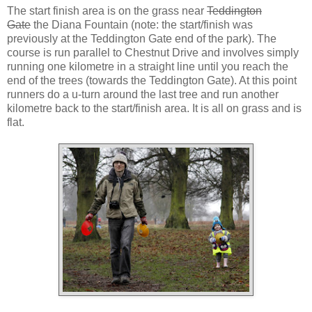
The start finish area is on the grass near
Teddington
Gate
the Diana Fountain (note: the start/finish was
previously at the Teddington Gate end of the park). The
course is run parallel to Chestnut Drive and involves simply
running one kilometre in a straight line until you reach the
end of the trees (towards the Teddington Gate). At this point
runners do a u-turn around the last tree and run another
kilometre back to the start/finish area. It is all on grass and is
flat.