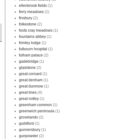
ellenbrook fields
(1)
ferry meadows
(1)
finsbury
(2)
folkestone
(2)
foots cray meadows
(1)
fountains abbey
(1)
frimley lodge
(1)
fulbourn hospital
(1)
fulham palace
(2)
gadebridge
(1)
gladstone
(2)
great cornard
(1)
great denham
(1)
great dunmow
(1)
great lines
(4)
great notley
(1)
greenham common
(1)
greenwich peninsula
(1)
grovelands
(2)
guildford
(1)
gunnersbury
(1)
gunpowder
(2)