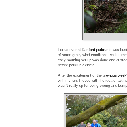
For us over at
Dartford parkrun
it was bus
of some gusty wind conditions. As it turne
early morning set-up was done and dusted 
before parkrun o'clock.
After the excitement of the
previous week
with my run. I toyed with the idea of taki
wasn't really up for being swung and bum