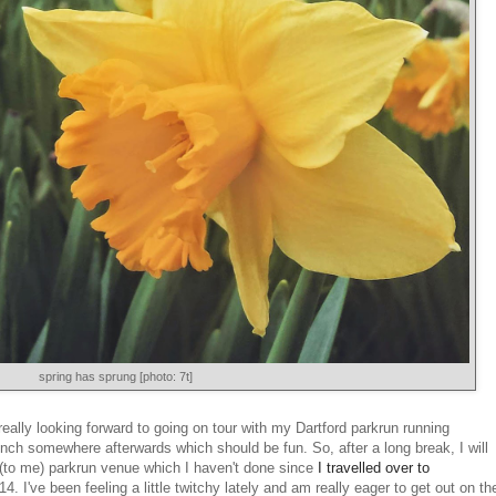
spring has sprung [photo: 7t]
lly looking forward to going on tour with my Dartford parkrun running
unch somewhere afterwards which should be fun. So, after a long break, I will
w (to me) parkrun venue which I haven't done since
I travelled over to
4. I've been feeling a little twitchy lately and am really eager to get out on th