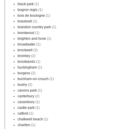
black park
(1)
bognor regis
(1)
bois de boulogne
(1)
bracknell
(1)
brandon country park
(1)
brentwood
(1)
brighton and hove
(1)
broadwater
(1)
brockwell
(2)
bromley
(2)
brooklands
(1)
buckingham
(1)
burgess
(2)
burnham-on-crouch
(1)
bushy
(2)
canons park
(1)
canterbury
(2)
cassiobury
(1)
castle park
(1)
catford
(1)
chalkwell beach
(1)
charlton
(1)