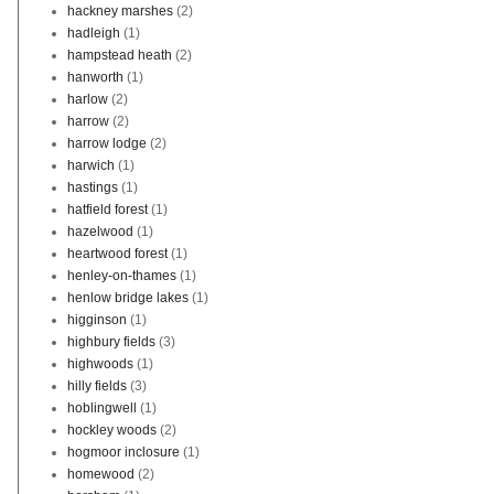
hackney marshes
(2)
hadleigh
(1)
hampstead heath
(2)
hanworth
(1)
harlow
(2)
harrow
(2)
harrow lodge
(2)
harwich
(1)
hastings
(1)
hatfield forest
(1)
hazelwood
(1)
heartwood forest
(1)
henley-on-thames
(1)
henlow bridge lakes
(1)
higginson
(1)
highbury fields
(3)
highwoods
(1)
hilly fields
(3)
hoblingwell
(1)
hockley woods
(2)
hogmoor inclosure
(1)
homewood
(2)