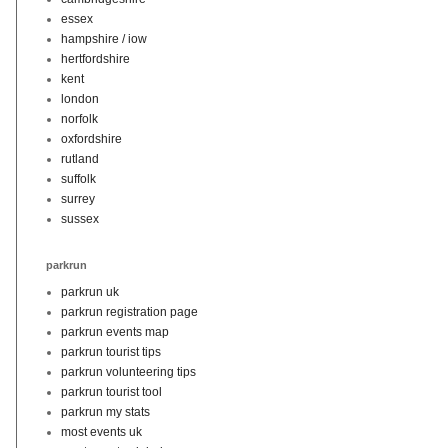
essex
hampshire / iow
hertfordshire
kent
london
norfolk
oxfordshire
rutland
suffolk
surrey
sussex
parkrun
parkrun uk
parkrun registration page
parkrun events map
parkrun tourist tips
parkrun volunteering tips
parkrun tourist tool
parkrun my stats
most events uk