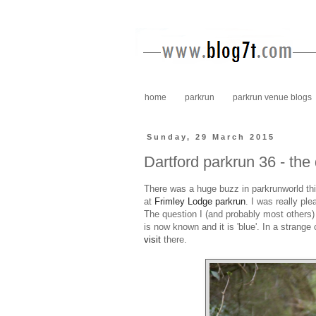
home
parkrun
parkrun venue blogs
Sunday, 29 March 2015
Dartford parkrun 36 - the
There was a huge buzz in parkrunworld th
at
Frimley Lodge parkrun
. I was really p
The question I (and probably most others)
is now known and it is 'blue'. In a strange
visit
there.