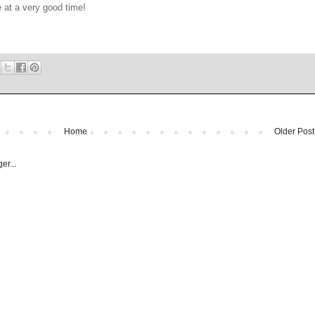
 at a very good time!
Home
Older Post