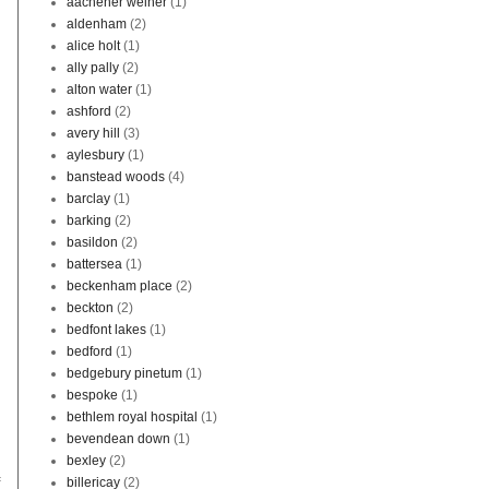
aachener weiher
(1)
aldenham
(2)
alice holt
(1)
ally pally
(2)
alton water
(1)
ashford
(2)
avery hill
(3)
aylesbury
(1)
banstead woods
(4)
barclay
(1)
barking
(2)
basildon
(2)
battersea
(1)
beckenham place
(2)
beckton
(2)
bedfont lakes
(1)
bedford
(1)
bedgebury pinetum
(1)
bespoke
(1)
bethlem royal hospital
(1)
bevendean down
(1)
bexley
(2)
f
billericay
(2)