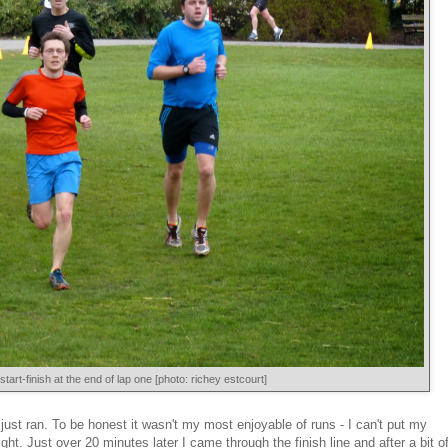
start-finish at the end of lap one [photo: richey estcourt]
 just ran. To be honest it wasn't my most enjoyable of runs - I can't put my
right. Just over 20 minutes later I came through the finish line and after a bit o