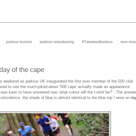
parkrun tourism
parkrun volunteering
#7weeksofparkrun
race resu
 day of the cape
is weekend as parkrun UK inaugurated the first ever member of the 500 club
leased to see the much-joked-about '500 cape' actually made an appearance.
 was keen to have answered was 'what colour will the t-shirt be?' - The answe
 coincidence, the shade of blue is almost identical to the blue top I wore on
m