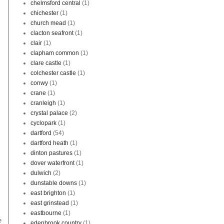
chelmsford central
(1)
chichester
(1)
church mead
(1)
clacton seafront
(1)
clair
(1)
clapham common
(1)
clare castle
(1)
colchester castle
(1)
conwy
(1)
crane
(1)
cranleigh
(1)
crystal palace
(2)
cyclopark
(1)
dartford
(54)
dartford heath
(1)
dinton pastures
(1)
dover waterfront
(1)
dulwich
(2)
dunstable downs
(1)
east brighton
(1)
east grinstead
(1)
eastbourne
(1)
e
edenbrook country
(1)