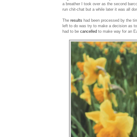
a breather I took over as the second barc
run chit-chat but a while later it was all 
The
results
had been processed by the time
left to do was try to make a decision as t
had to be
cancelled
to make way for an Eas