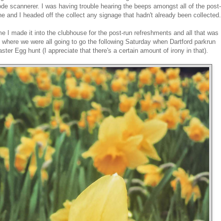
ode scannerer. I was having trouble hearing the beeps amongst all of the post-
done and I headed off the collect any signage that hadn't already been collected.
 I made it into the clubhouse for the post-run refreshments and all that was
o where we were all going to go the following Saturday when Dartford parkrun
ter Egg hunt (I appreciate that there's a certain amount of irony in that).