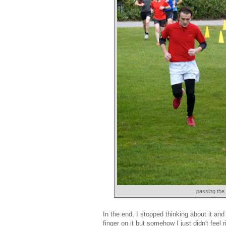
passing the 
In the end, I stopped thinking about it and
finger on it but somehow I just didn't feel 