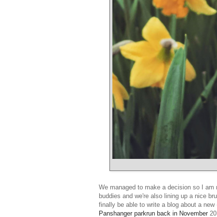
We managed to make a decision so I am rea
buddies and we're also lining up a nice br
finally be able to write a blog about a ne
Panshanger parkrun back in November
201