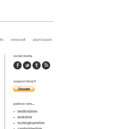
lts
minecraft
plant-based
social media
support blog7t
r
y
parkrun sets...
bedfordshire
berkshire
buckinghamshire
cambridgeshire