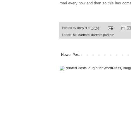
road every now and then so this has come
Posted by
copy7t
at
17:35
Labels:
5k
,
dartford
,
dartford parkrun
Newer Post