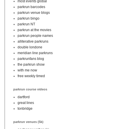
most events global
parkrun barcodes
parkrun venue blogs
parkrun bingo
parkrun NT
parkrun at the movies
parkrun people names
alliterative parkruns
double londone
meridian line parkruns
parkrunfans blog
the parkrun show
with me now
free weekly timed
parkrun course videos
dartford
great lines
tonbridge
parkrun venues (5k)