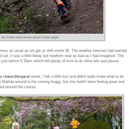
the incline trail section [photo: brian page]
iness as usual as we got on with event 36. The weather forecast had warned
d out, it was a little blowy but nowhere near as bad as I had imagined. The
just before 8.30am which left plenty of time to do other bits and pieces
's chase-the-pacer
event, I felt a little lost and didn't really know what to do
ng Matilda around in the running buggy, but she hadn't been feeling great and
ped around the course.